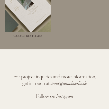
GARAGE DES FLEURS
For project inquiries and more information,
get in touch at
anna@annahaerlin.de
Follow on
Instagram