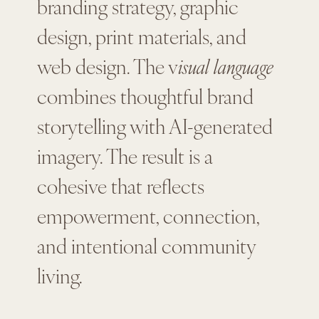
branding strategy, graphic
design, print materials, and
web design. The v
isual language
combines thoughtful brand
storytelling with AI-generated
imagery. The result is a
cohesive that reflects
empowerment, connection,
and intentional community
living.