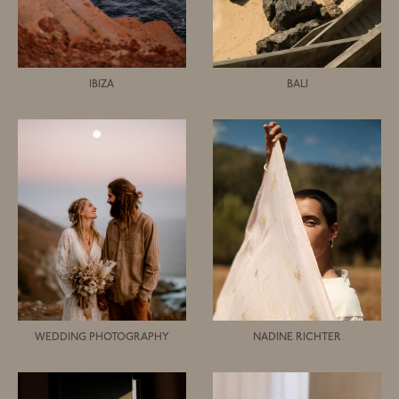
IBIZA
BALI
WEDDING PHOTOGRAPHY
NADINE RICHTER