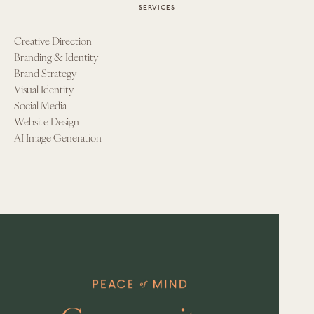
SERVICES
Creative Direction
Branding & Identity
Brand Strategy
Visual Identity
Social Media
Website Design
AI Image Generation