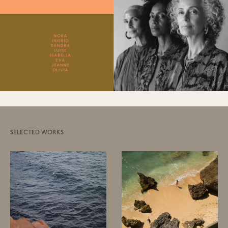
SELECTED WORKS