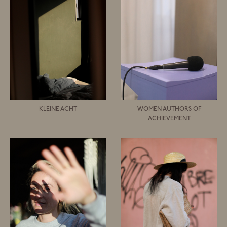
KLEINE ACHT
WOMEN AUTHORS OF
ACHIEVEMENT