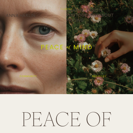
GRAPHIC DESIGN
PHOTOGRAPHY
ABOUT
ANNA HÄRLIN
PRICING
PEACE OF