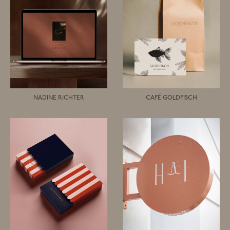
NADINE RICHTER
CAFÉ GOLDFISCH