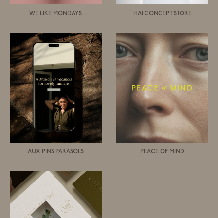
WE LIKE MONDAYS
HAI CONCEPT STORE
AUX PINS PARASOLS
PEACE OF MIND