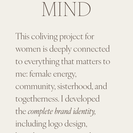
MIND
This coliving project for
women is deeply connected
to everything that matters to
me: female energy,
community, sisterhood, and
togetherness. I developed
the
complete brand identity,
including logo design,