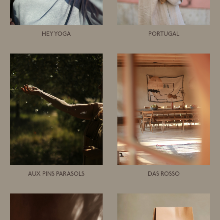
HEY YOGA
PORTUGAL
AUX PINS PARASOLS
DAS ROSSO